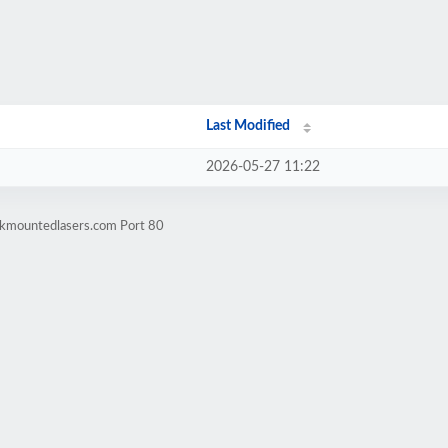
Last Modified
2026-05-27 11:22
rkmountedlasers.com Port 80