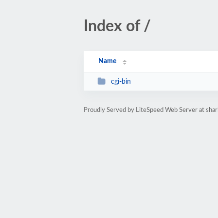
Index of /
Name
cgi-bin
Proudly Served by LiteSpeed Web Server at sha